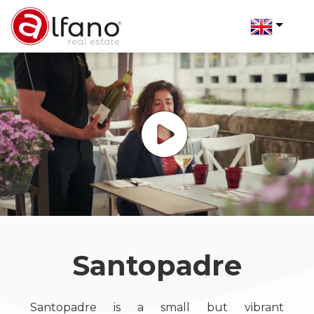
Code
IT
Reason
EN
Any
Home
Sale
Who
Rent
we
are
Santopadre
Choose
Properties
where
Santopadre is a small but vibrant