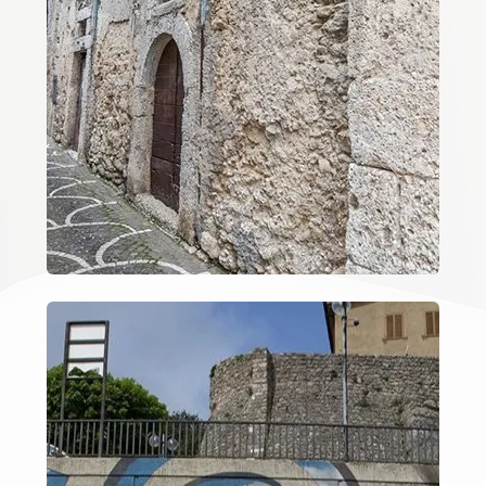
3
4
5
5+
Minimum
bathdrooms
Any
1