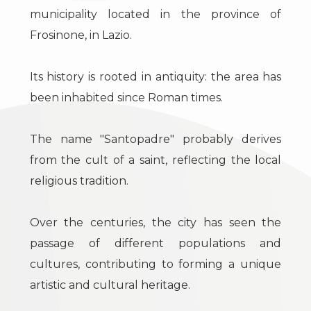
to
Luxury
municipality located in the province of
look
Frosinone, in Lazio.
The
Province
territory
Its history is rooted in antiquity: the area has
been inhabited since Roman times.
Town
News
&
The name "Santopadre" probably derives
Events
from the cult of a saint, reflecting the local
Contact
religious tradition.
us
Type
Over the centuries, the city has seen the
-
passage of different populations and
Multichoice
cultures, contributing to forming a unique
artistic and cultural heritage.
Any