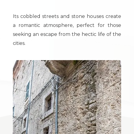
Total
Square
Its cobbled streets and stone houses create
Meters
a romantic atmosphere, perfect for those
seeking an escape from the hectic life of the
cities.
Minimum
rooms
Any
1
2