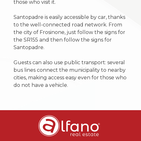
those who visit it.
Santopadre is easily accessible by car, thanks
to the well-connected road network. From
the city of Frosinone, just follow the signs for
the SR155 and then follow the signs for
Santopadre.
Guests can also use public transport: several
bus lines connect the municipality to nearby
cities, making access easy even for those who
do not have a vehicle.