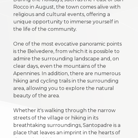
Multichoice
Rocco in August, the town comes alive with
religious and cultural events, offering a
Garden
unique opportunity to immerse yourself in
the life of the community.
Cark park/Box
One of the most evocative panoramic points
is the Belvedere, from which it is possible to
Balcony/Terrace
admire the surrounding landscape and, on
clear days, even the mountains of the
Apennines. In addition, there are numerous
Lift
hiking and cycling trails in the surrounding
area, allowing you to explore the natural
Furnished
beauty of the area.
Whether it's walking through the narrow
New Build
streets of the village or hiking in its
breathtaking surroundings, Santopadre is a
Luxury
place that leaves an imprint in the hearts of