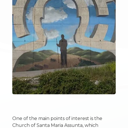
2
3
4
5
5+
Bedrooms
Any
One of the main points of interest is the
Church of Santa Maria Assunta, which