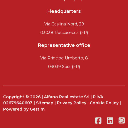
Headquarters
Via Casilina Nord, 29
03038 Roccasecca (FR)
Representative office
Via Principe Umberto, 8
03039 Sora (FR)
Copyright © 2026 | Alfano Real estate Srl | P.IVA
02679640603 |
Sitemap
|
Privacy Policy
|
Cookie Policy
|
Powered by
Gestim