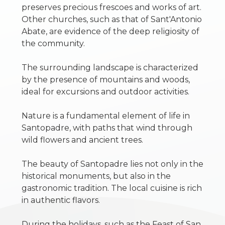
preserves precious frescoes and works of art.
1
Other churches, such as that of Sant'Antonio
Abate, are evidence of the deep religiosity of
2
the community.
The surrounding landscape is characterized
3
by the presence of mountains and woods,
ideal for excursions and outdoor activities.
4
Nature is a fundamental element of life in
5
Santopadre, with paths that wind through
wild flowers and ancient trees.
5+
The beauty of Santopadre lies not only in the
historical monuments, but also in the
gastronomic tradition. The local cuisine is rich
Other
in authentic flavors.
options
-
During the holidays, such as the Feast of San