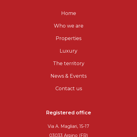
Home
Who we are
Properties
Luxury
The territory
News & Events
Contact us
Registered office
Via A. Magliari, 15-17
03033 Arpino (FR)