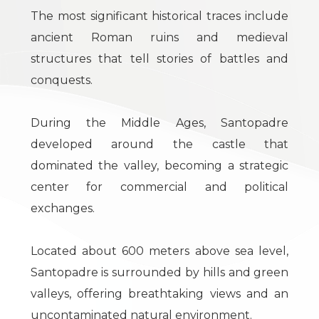
Residential
The most significant historical traces include
ancient Roman ruins and medieval
Commercial
structures that tell stories of battles and
conquests.
Industrial
During the Middle Ages, Santopadre
Lands
developed around the castle that
dominated the valley, becoming a strategic
center for commercial and political
Price
exchanges.
Located about 600 meters above sea level,
Santopadre is surrounded by hills and green
valleys, offering breathtaking views and an
uncontaminated natural environment.