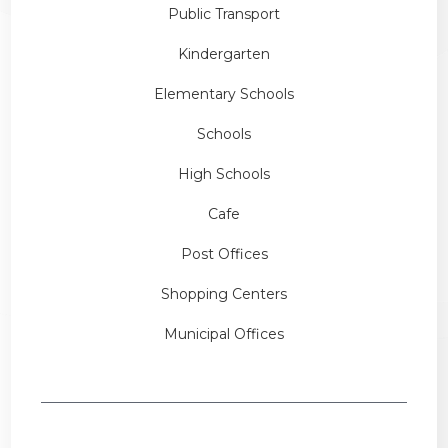
Public Transport
Kindergarten
Elementary Schools
Schools
High Schools
Cafe
Post Offices
Shopping Centers
Municipal Offices