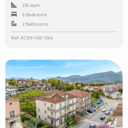
235 sq.m.
6 Bedrooms
2 Bathrooms
Ref. AC99-149-1364