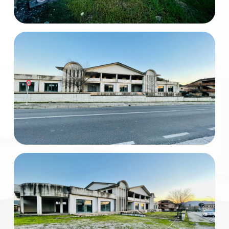
Total
Square
Meters
Minimum
rooms
Any
1
2