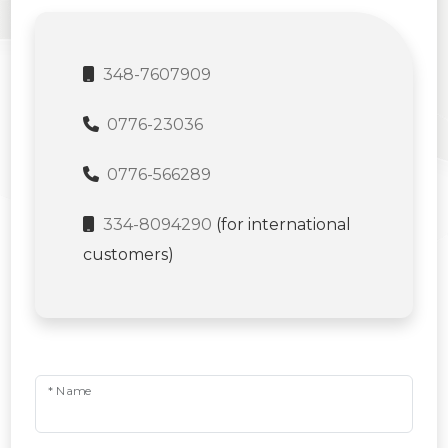
348-7607909
0776-23036
0776-566289
334-8094290
(for international
customers)
* Name