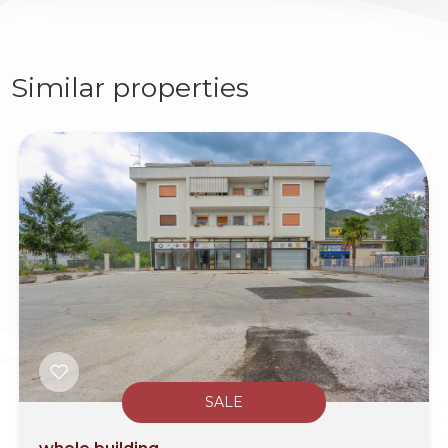
Similar properties
SALE