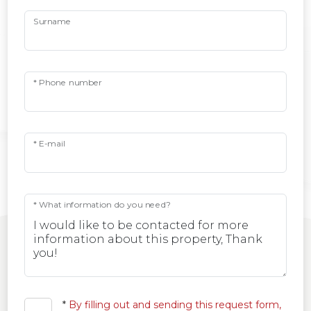
Surname
* Phone number
* E-mail
* What information do you need?
*
By filling out and sending this request form,