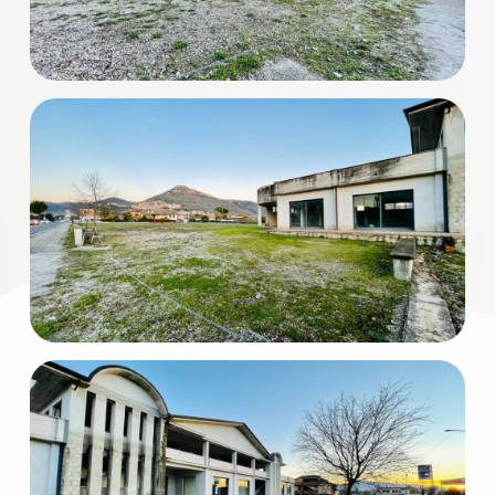
3
4
5
5+
Minimum
bathdrooms
Any
1