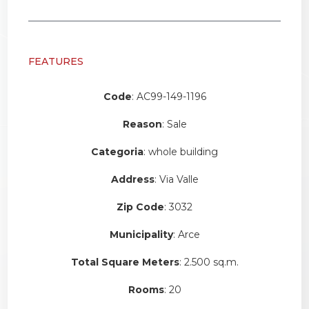
FEATURES
Code
: AC99-149-1196
Reason
: Sale
Categoria
: whole building
Address
: Via Valle
Zip Code
: 3032
Municipality
: Arce
Total Square Meters
: 2.500 sq.m.
Rooms
: 20