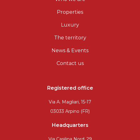
Properties
Luxury
The territory
News & Events
Contact us
Registered office
Via A. Magliari, 15-17
03033 Arpino (FR)
Headquarters
Via Casilina Nord, 29