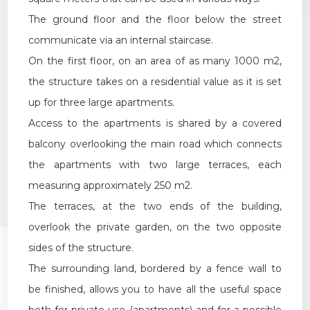
Multichoice
The ground floor and the floor below the street
communicate via an internal staircase.
Garden
On the first floor, on an area of as many 1000 m2,
the structure takes on a residential value as it is set
Cark park/Box
up for three large apartments.
Access to the apartments is shared by a covered
Balcony/Terrace
balcony overlooking the main road which connects
the apartments with two large terraces, each
Lift
measuring approximately 250 m2.
The terraces, at the two ends of the building,
Furnished
overlook the private garden, on the two opposite
sides of the structure.
New Build
The surrounding land, bordered by a fence wall to
Luxury
be finished, allows you to have all the useful space
both for private use (apartments) and for a possible