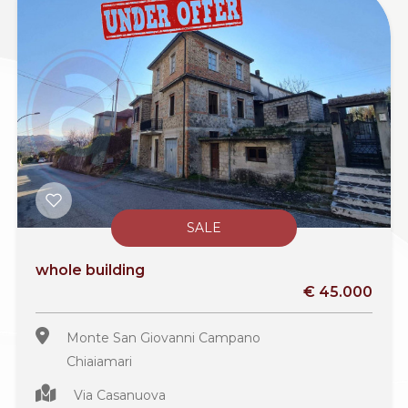
SALE
whole building
€ 45.000
Monte San Giovanni Campano
Chiaiamari
Via Casanuova