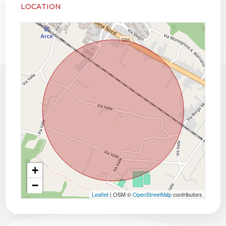
LOCATION
+
−
Leaflet
| OSM ©
OpenStreetMap
contributors