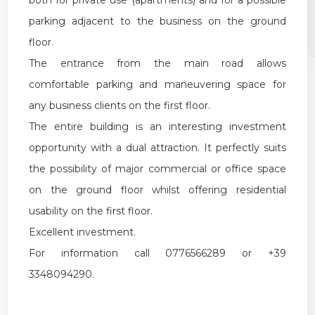
parking adjacent to the business on the ground
floor.
The entrance from the main road allows
comfortable parking and maneuvering space for
any business clients on the first floor.
The entire building is an interesting investment
opportunity with a dual attraction. It perfectly suits
the possibility of major commercial or office space
on the ground floor whilst offering residential
usability on the first floor.
Excellent investment.
For information call 0776566289 or +39
3348094290.