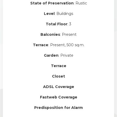
State of Preservation
: Rustic
Level
: Buildings
Total Floor
: 3
Balconies
: Present
Terrace
: Present, 500 sq.m.
Garden
: Private
Terrace
Closet
ADSL Coverage
Fastweb Coverage
Predisposition for Alarm