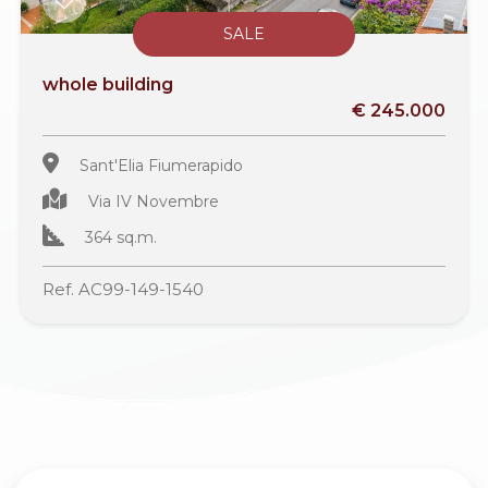
SALE
whole building
€ 245.000
Sant'Elia Fiumerapido
Via IV Novembre
364 sq.m.
Ref. AC99-149-1540