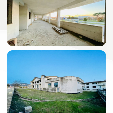
Residential
Commercial
Industrial
Lands
Price