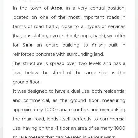
1
In the town of
Arce
, in a very central position,
located on one of the most important roads in
2
terms of road traffic, close to all types of services
(bar, gas station, gym, school, shops, bank), we offer
3
for
Sale
an entire building to finish, built in
reinforced concrete with surrounding land.
4
The structure is spread over two levels and has a
level below the street of the same size as the
5
ground floor.
It was designed to have a dual use, both residential
5+
and commercial, as the ground floor, measuring
approximately 1000 square meters and overlooking
Other
the main road, lends itself perfectly to commercial
options
use, having on the -1 floor an area of as many 1000
-
square meters that can be used in various ways.