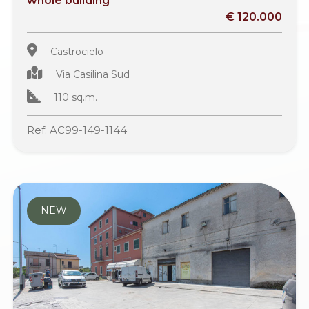
whole building
€ 120.000
Castrocielo
Via Casilina Sud
110 sq.m.
Ref. AC99-149-1144
NEW