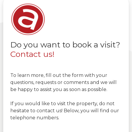
Do you want to book a visit?
Contact us!
To learn more, fill out the form with your
questions, requests or comments and we will
be happy to assist you as soon as possible.
If you would like to visit the property, do not
hesitate to contact us! Below, you will find our
telephone numbers.