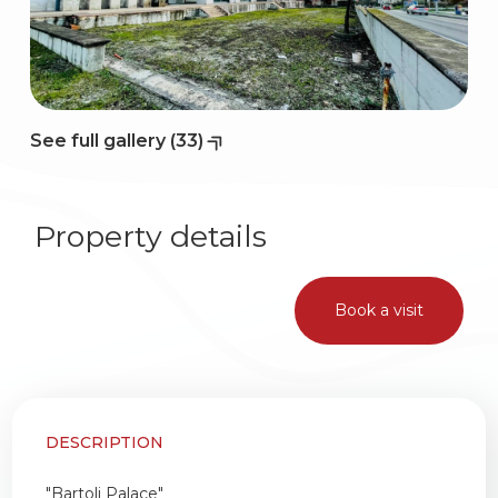
2
3
See full gallery (33)
4
Property details
5
Book a visit
5+
Bedrooms
DESCRIPTION
Any
"Bartoli Palace"