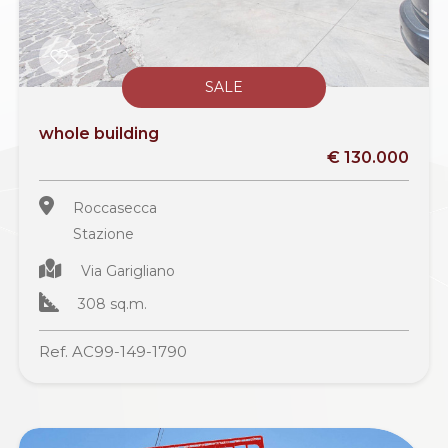
SALE
whole building
€ 130.000
Roccasecca
Stazione
Via Garigliano
308 sq.m.
Ref. AC99-149-1790