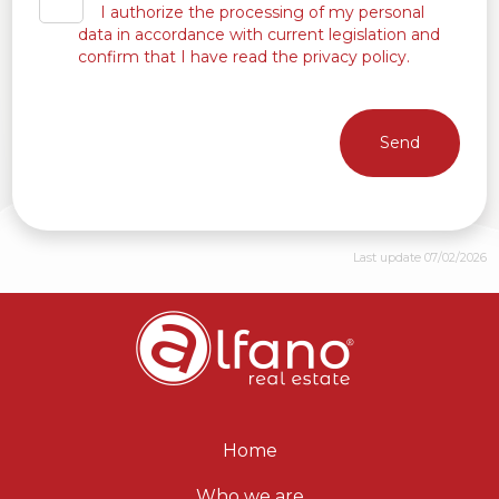
I authorize the processing of my personal
data in accordance with current legislation and
confirm that I have read the privacy policy.
Send
Last update 07/02/2026
Home
Who we are