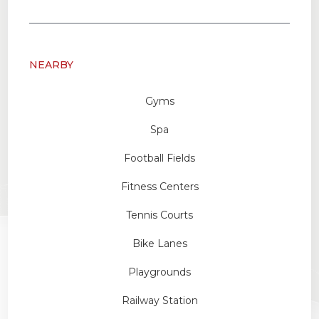
NEARBY
Gyms
Spa
Football Fields
Fitness Centers
Tennis Courts
Bike Lanes
Playgrounds
Railway Station