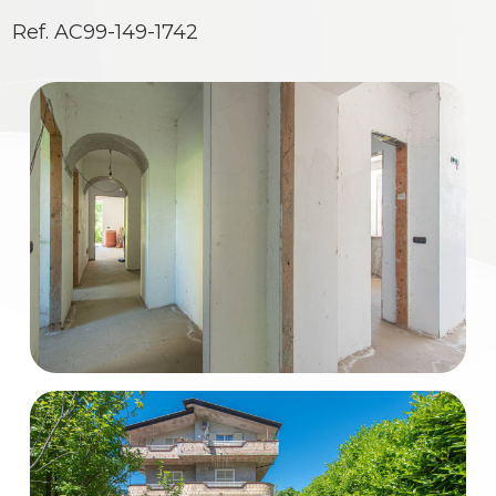
Residential
Ref. AC99-149-1742
Commercial
Industrial
Lands
Price