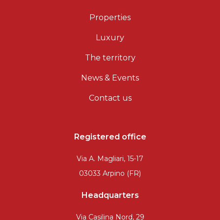
Properties
Luxury
The territory
News & Events
Contact us
Registered office
Via A. Magliari, 15-17
03033 Arpino (FR)
Headquarters
Via Casilina Nord, 29