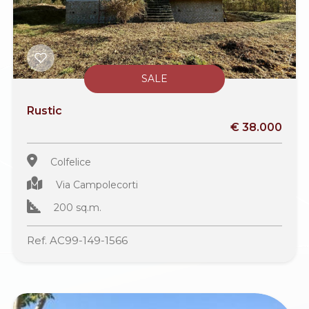
SALE
Rustic
€ 38.000
Colfelice
Via Campolecorti
200 sq.m.
Ref. AC99-149-1566