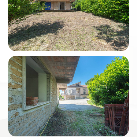
Total
Square
Meters
Minimum
rooms
Any
1
2