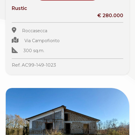
Rustic
€ 280.000
Roccasecca
Via Campofiorito
300 sq.m.
Ref. AC99-149-1023