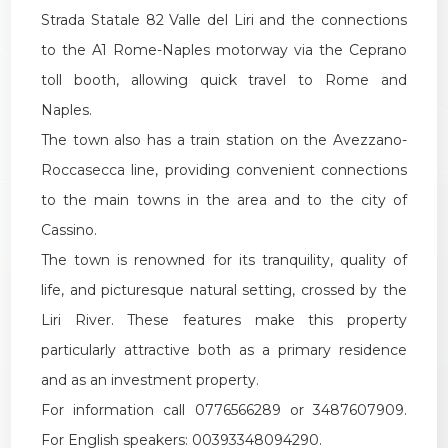
Strada Statale 82 Valle del Liri and the connections
to the A1 Rome-Naples motorway via the Ceprano
toll booth, allowing quick travel to Rome and
Naples.
The town also has a train station on the Avezzano-
Roccasecca line, providing convenient connections
to the main towns in the area and to the city of
Cassino.
The town is renowned for its tranquility, quality of
life, and picturesque natural setting, crossed by the
Liri River. These features make this property
particularly attractive both as a primary residence
and as an investment property.
For information call 0776566289 or 3487607909.
For English speakers: 00393348094290.