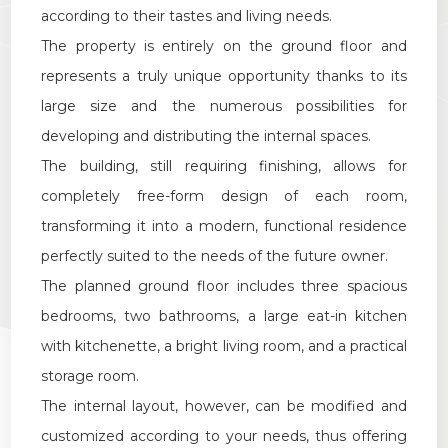
Multichoice
according to their tastes and living needs.
The property is entirely on the ground floor and
Garden
represents a truly unique opportunity thanks to its
large size and the numerous possibilities for
Cark park/Box
developing and distributing the internal spaces.
The building, still requiring finishing, allows for
Balcony/Terrace
completely free-form design of each room,
transforming it into a modern, functional residence
Lift
perfectly suited to the needs of the future owner.
The planned ground floor includes three spacious
Furnished
bedrooms, two bathrooms, a large eat-in kitchen
with kitchenette, a bright living room, and a practical
New Build
storage room.
The internal layout, however, can be modified and
Luxury
customized according to your needs, thus offering