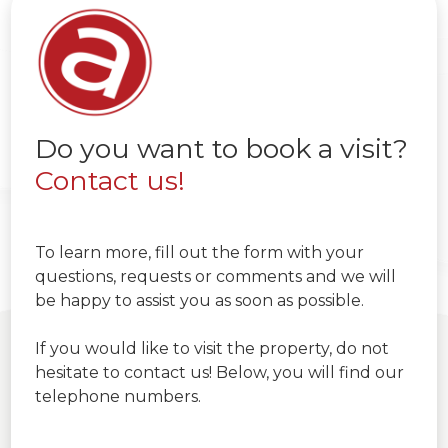
Do you want to book a visit?
Contact us!
To learn more, fill out the form with your
questions, requests or comments and we will
be happy to assist you as soon as possible.
If you would like to visit the property, do not
hesitate to contact us! Below, you will find our
telephone numbers.