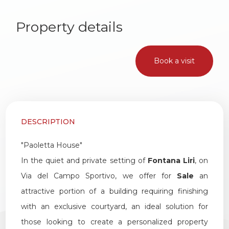
1
Property details
2
Book a visit
3
4
DESCRIPTION
5
"Paoletta House"
5+
In the quiet and private setting of
Fontana Liri
, on
Via del Campo Sportivo, we offer for
Sale
an
attractive portion of a building requiring finishing
Other
with an exclusive courtyard, an ideal solution for
options
those looking to create a personalized property
-