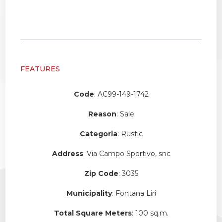
FEATURES
Code
: AC99-149-1742
Reason
: Sale
Categoria
: Rustic
Address
: Via Campo Sportivo, snc
Zip Code
: 3035
Municipality
: Fontana Liri
Total Square Meters
: 100 sq.m.