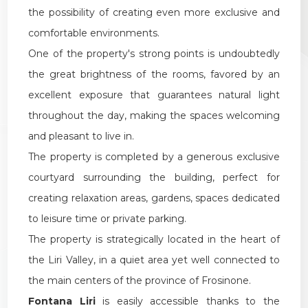
the possibility of creating even more exclusive and
comfortable environments.
One of the property's strong points is undoubtedly
the great brightness of the rooms, favored by an
excellent exposure that guarantees natural light
throughout the day, making the spaces welcoming
and pleasant to live in.
The property is completed by a generous exclusive
courtyard surrounding the building, perfect for
creating relaxation areas, gardens, spaces dedicated
to leisure time or private parking.
The property is strategically located in the heart of
the Liri Valley, in a quiet area yet well connected to
the main centers of the province of Frosinone.
Fontana Liri
is easily accessible thanks to the