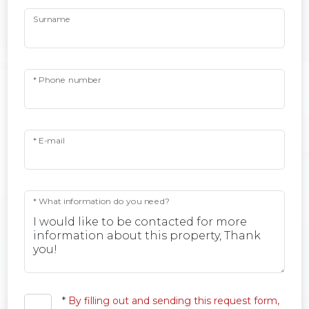
Surname
* Phone number
* E-mail
* What information do you need?
*
By filling out and sending this request form,