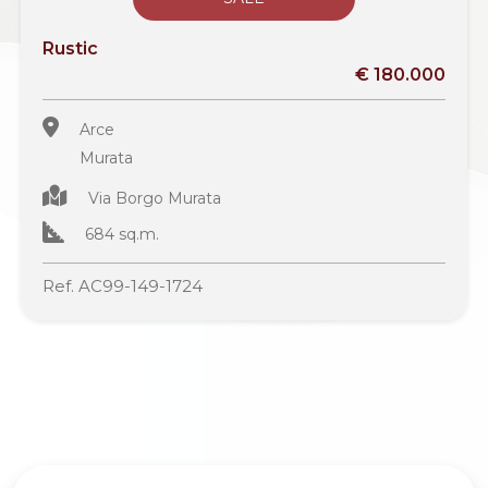
Rustic
€ 180.000
Arce
Murata
Via Borgo Murata
684 sq.m.
Ref. AC99-149-1724