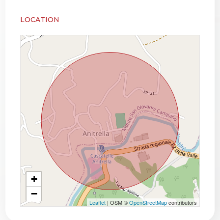
LOCATION
+
−
Leaflet
| OSM ©
OpenStreetMap
contributors