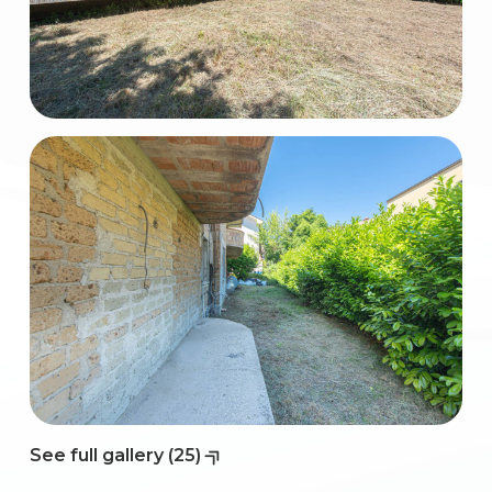
2
3
4
5
5+
Bedrooms
Any
See full gallery (25)