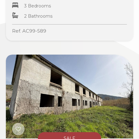
3 Bedrooms
2 Bathrooms
Ref. AC99-589
SALE