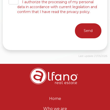
I authorize the processing of my personal
data in accordance with current legislation and
confirm that I have read the privacy policy.
Send
Last update 21/05/2026
Home
Who we are