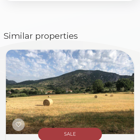
Similar properties
SALE