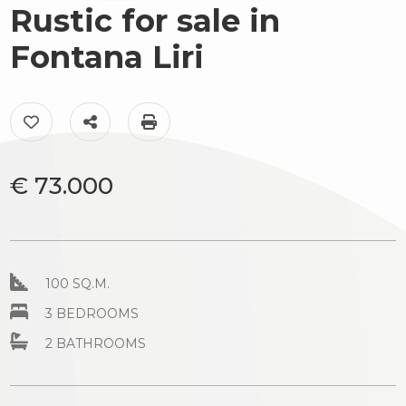
to
Rustic for sale in
Luxury
look
Fontana Liri
The
Province
territory
Add to my favorites: Ref. AC99-149-1742
Share on
Print: Ref. AC99-149-1742
Town
News
&
€ 73.000
Events
Contact
us
Type
100 SQ.M.
-
3 BEDROOMS
Multichoice
2 BATHROOMS
Any