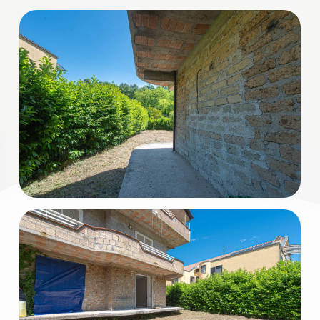
3
4
5
5+
Minimum
bathdrooms
Any
1