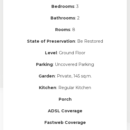
Bedrooms
: 3
Bathrooms
: 2
Rooms
: 8
State of Preservation
: Be Restored
Level
: Ground Floor
Parking
: Uncovered Parking
Garden
: Private, 145 sq.m.
Kitchen
: Regular Kitchen
Porch
ADSL Coverage
Fastweb Coverage