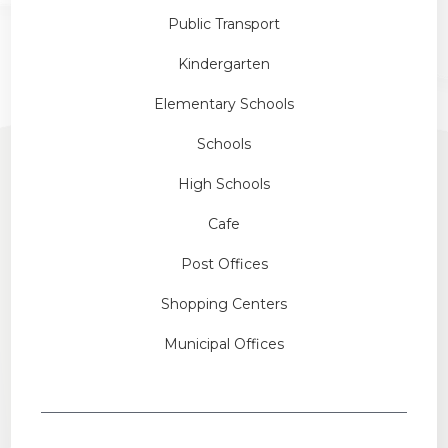
Public Transport
Kindergarten
Elementary Schools
Schools
High Schools
Cafe
Post Offices
Shopping Centers
Municipal Offices