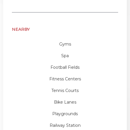
NEARBY
Gyms
Spa
Football Fields
Fitness Centers
Tennis Courts
Bike Lanes
Playgrounds
Railway Station