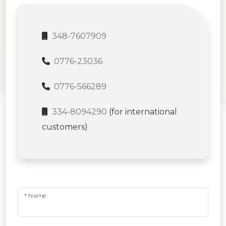
348-7607909
0776-23036
0776-566289
334-8094290
(for international
customers)
* Name