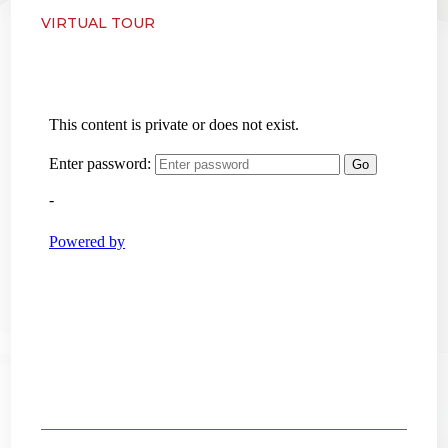
VIRTUAL TOUR