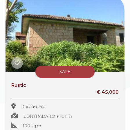
SALE
Rustic
€ 45.000
Roccasecca
CONTRADA TORRETTA
100 sq.m.