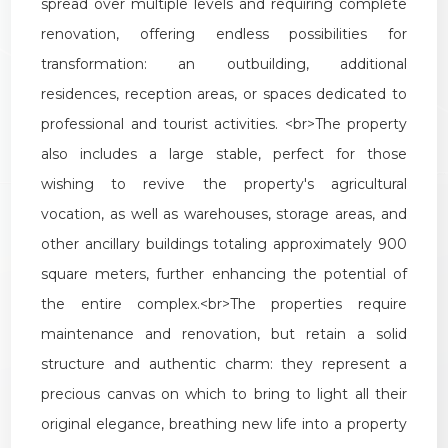
spread
over
multiple
levels
and
requiring
complete
renovation
,
offering
endless
possibilities
for
transformation
:
an
outbuilding
,
additional
residences
,
reception
areas
,
or
spaces
dedicated
to
professional
and
tourist
activities
. <
br
>
The
property
also
includes
a
large
stable
,
perfect
for
those
wishing
to
revive
the
property
'
s
agricultural
vocation
,
as
well
as
warehouses
,
storage
areas
,
and
other
ancillary
buildings
totaling
approximately
900
square
meters
,
further
enhancing
the
potential
of
the
entire
complex
.<
br
>
The
properties
require
maintenance
and
renovation
,
but
retain
a
solid
structure
and
authentic
charm
:
they
represent
a
precious
canvas
on
which
to
bring
to
light
all
their
original
elegance
,
breathing
new
life
into
a
property