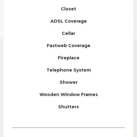
Closet
ADSL Coverage
Cellar
Fastweb Coverage
Fireplace
Telephone System
Shower
Wooden Window Frames
Shutters