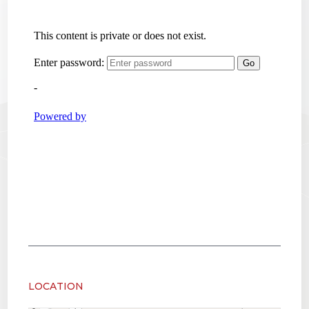
LOCATION