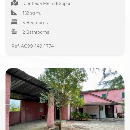
Contrada Melfi di Sopra
162 sq.m.
3 Bedrooms
2 Bathrooms
Ref. AC99-149-1774