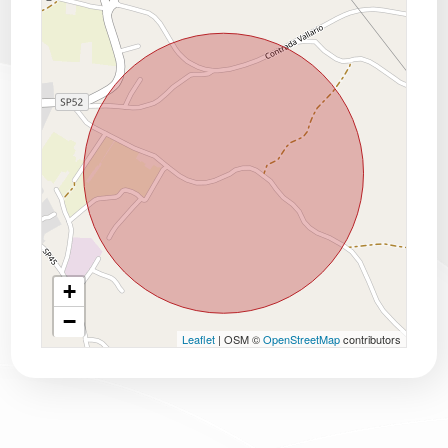
+
−
Leaflet
| OSM ©
OpenStreetMap
contributors