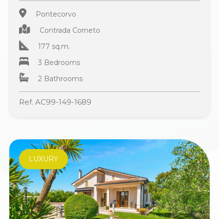
Pontecorvo
Contrada Corneto
177 sq.m.
3 Bedrooms
2 Bathrooms
Ref. AC99-149-1689
LUXURY