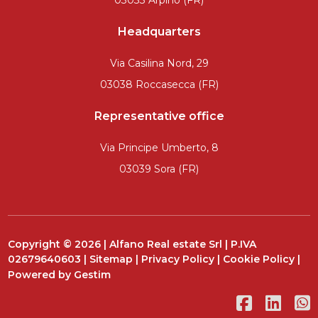
03033 Arpino (FR)
Headquarters
Via Casilina Nord, 29
03038 Roccasecca (FR)
Representative office
Via Principe Umberto, 8
03039 Sora (FR)
Copyright © 2026 | Alfano Real estate Srl | P.IVA
02679640603 |
Sitemap
|
Privacy Policy
|
Cookie Policy
|
Powered by
Gestim