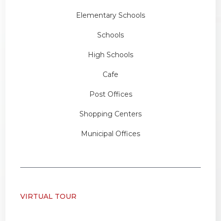
Elementary Schools
Schools
High Schools
Cafe
Post Offices
Shopping Centers
Municipal Offices
VIRTUAL TOUR