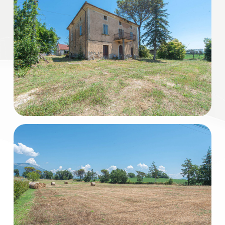
Residential
Commercial
Industrial
Lands
Price