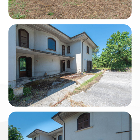
Total
Square
Meters
Minimum
rooms
Any
1
2