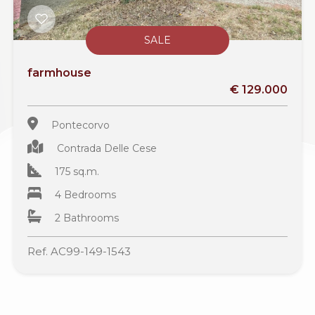
SALE
farmhouse
€ 129.000
Pontecorvo
Contrada Delle Cese
175 sq.m.
4 Bedrooms
2 Bathrooms
Ref. AC99-149-1543