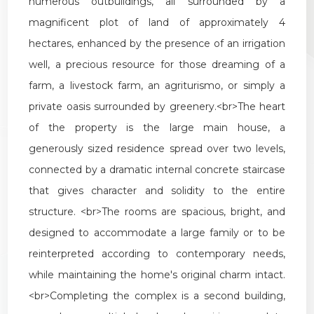
numerous
outbuildings
,
all
surrounded
by
a
magnificent
plot
of
land
of
approximately
4
hectares
,
enhanced
by
the
presence
of
an
irrigation
well
,
a
precious
resource
for
those
dreaming
of
a
farm
,
a
livestock
farm
,
an
agriturismo
,
or
simply
a
private
oasis
surrounded
by
greenery
.<
br
>
The
heart
of
the
property
is
the
large
main
house
,
a
generously
sized
residence
spread
over
two
levels
,
connected
by
a
dramatic
internal
concrete
staircase
that
gives
character
and
solidity
to
the
entire
structure
. <
br
>
The
rooms
are
spacious
,
bright
,
and
designed
to
accommodate
a
large
family
or
to
be
reinterpreted
according
to
contemporary
needs
,
while
maintaining
the
home
'
s
original
charm
intact
.
<
br
>
Completing
the
complex
is
a
second
building
,