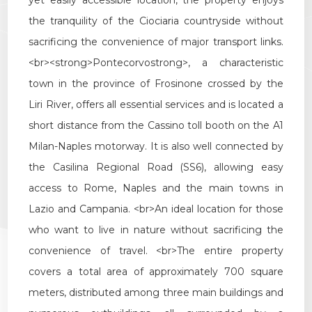
yet
easily
accessible
location
,
the
property
enjoys
Multichoice
the
tranquility
of
the
Ciociaria
countryside
without
sacrificing
the
convenience
of
major
transport
links
.
Garden
<
br
><
strong
>
Pontecorvo
strong
>,
a
characteristic
town
in
the
province
of
Frosinone
crossed
by
the
Cark park/Box
Liri
River
,
offers
all
essential
services
and
is
located
a
short
distance
from
the
Cassino
toll
booth
on
the
A1
Balcony/Terrace
Milan
-
Naples
motorway
.
It
is
also
well
connected
by
the
Casilina
Regional
Road
(
SS6
),
allowing
easy
Lift
access
to
Rome
,
Naples
and
the
main
towns
in
Lazio
and
Campania
. <
br
>
An
ideal
location
for
those
Furnished
who
want
to
live
in
nature
without
sacrificing
the
New Build
convenience
of
travel
. <
br
>
The
entire
property
covers
a
total
area
of
approximately
700
square
Luxury
meters
,
distributed
among
three
main
buildings
and