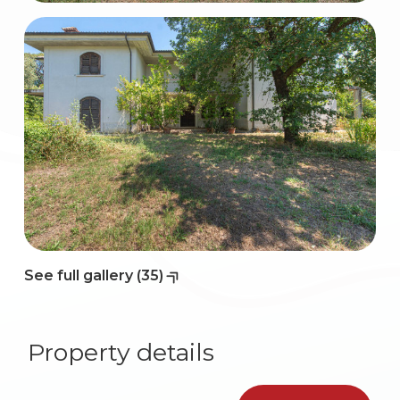
2
3
4
5
5+
See full gallery (35)
Bedrooms
Property details
Any