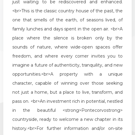
just
waiting
to
be
rediscovered
and
enhanced
.
<
br
>
This
is
the
classic
country
house
of
the
past
,
the
one
that
smells
of
the
earth
,
of
seasons
lived
,
of
family
lunches
and
days
spent
in
the
open
air
. <
br
>
A
place
where
the
silence
is
broken
only
by
the
sounds
of
nature
,
where
wide
-
open
spaces
offer
freedom
,
and
where
every
corner
invites
you
to
imagine
a
future
of
authenticity
,
tranquility
,
and
new
opportunities
.<
br
>
A
property
with
a
unique
character
,
capable
of
winning
over
those
seeking
not
just
a
home
,
but
a
place
to
live
,
transform
,
and
pass
on
. <
br
>
An
investment
rich
in
potential
,
nestled
in
the
beautiful
<
strong
>
Pontecorvo
strong
>
countryside
,
ready
to
welcome
a
new
chapter
in
its
history
.<
br
>
For
further
information
and
/
or
on
-
site