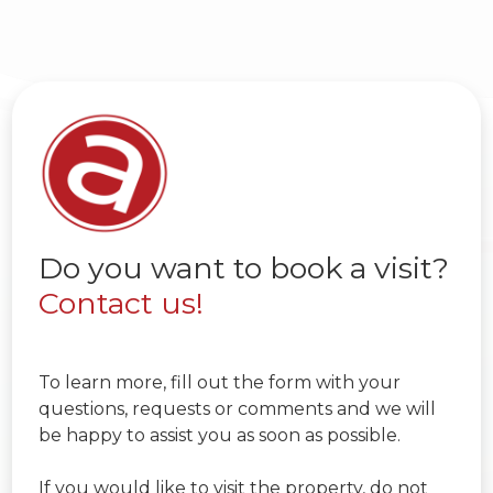
Do you want to book a visit?
Contact us!
To learn more, fill out the form with your
questions, requests or comments and we will
be happy to assist you as soon as possible.
If you would like to visit the property, do not