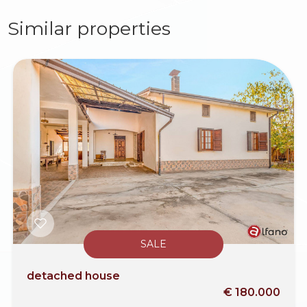
Similar properties
SALE
detached house
€ 180.000