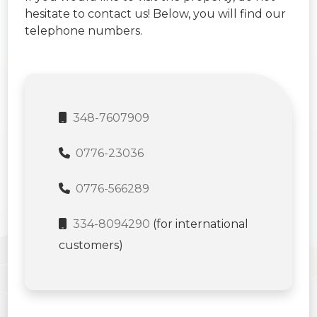
hesitate to contact us! Below, you will find our
telephone numbers.
348-7607909
0776-23036
0776-566289
334-8094290
(for international
customers)