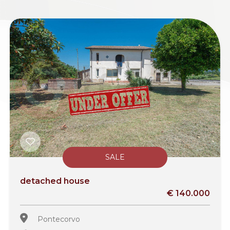
SALE
detached house
€ 140.000
Pontecorvo