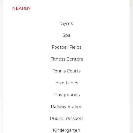
NEARBY
Gyms
Spa
Football Fields
Fitness Centers
Tennis Courts
Bike Lanes
Playgrounds
Railway Station
Public Transport
Kindergarten