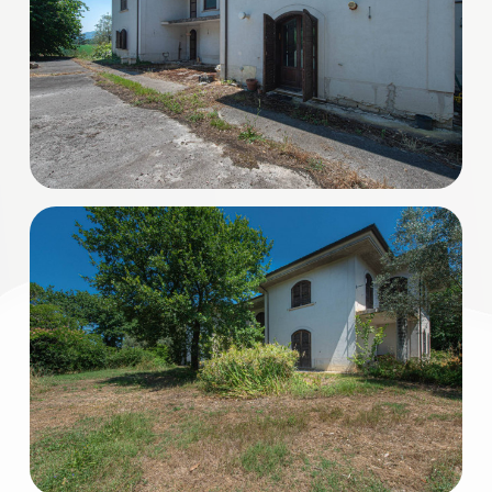
3
4
5
5+
Minimum
bathdrooms
Any
1