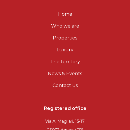
Home
Who we are
Properties
Luxury
The territory
News & Events
Contact us
Registered office
Via A. Magliari, 15-17