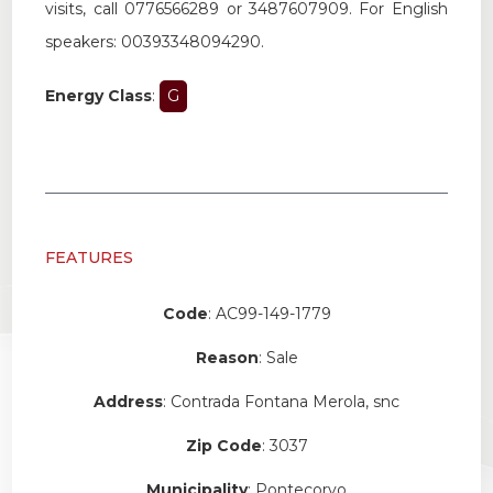
visits
,
call
0776566289
or
3487607909
.
For
English
speakers
:
00393348094290
.
Energy Class
:
G
FEATURES
Code
: AC99-149-1779
Reason
: Sale
Address
: Contrada Fontana Merola, snc
Zip Code
: 3037
Municipality
: Pontecorvo