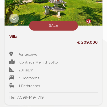
SALE
Villa
€ 209.000
Pontecorvo
Contrada Melfi di Sotto
201 sq.m.
3 Bedrooms
1 Bathrooms
Ref. AC99-149-1719