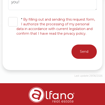
*
By filling out and sending this request form,
I authorize the processing of my personal
data in accordance with current legislation and
confirm that I have read the privacy policy.
Send
Last update 29/06/2026