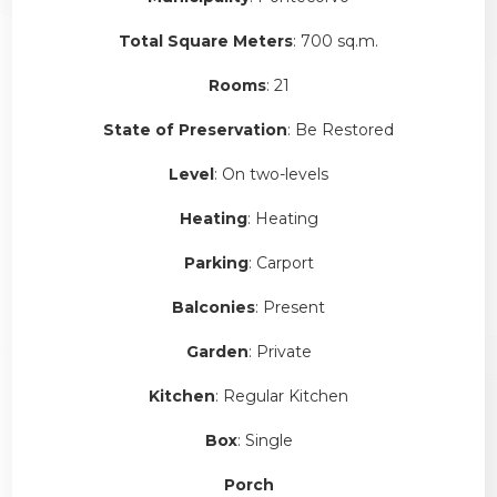
Total Square Meters
: 700 sq.m.
Rooms
: 21
State of Preservation
: Be Restored
Level
: On two-levels
Heating
: Heating
Parking
: Carport
Balconies
: Present
Garden
: Private
Kitchen
: Regular Kitchen
Box
: Single
Porch