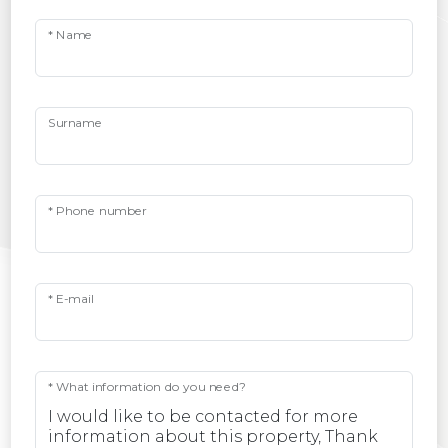
* Name
Surname
* Phone number
* E-mail
* What information do you need?