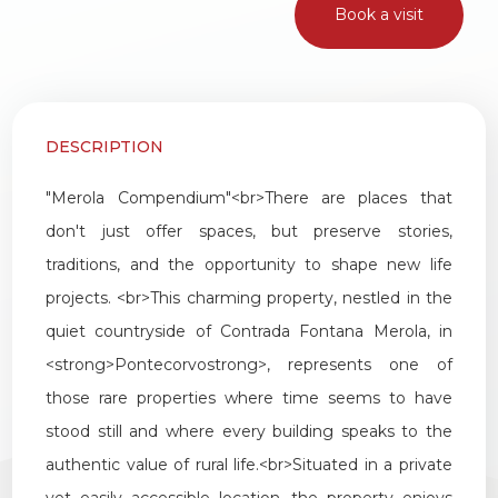
Book a visit
1
2
DESCRIPTION
3
"
Merola
Compendium
"<
br
>
There
are
places
that
4
don
'
t
just
offer
spaces
,
but
preserve
stories
,
traditions
,
and
the
opportunity
to
shape
new
life
5
projects
. <
br
>
This
charming
property
,
nestled
in
the
quiet
countryside
of
Contrada
Fontana
Merola
,
in
5+
<
strong
>
Pontecorvo
strong
>,
represents
one
of
those
rare
properties
where
time
seems
to
have
Other
stood
still
and
where
every
building
speaks
to
the
options
authentic
value
of
rural
life
.<
br
>
Situated
in
a
private
-