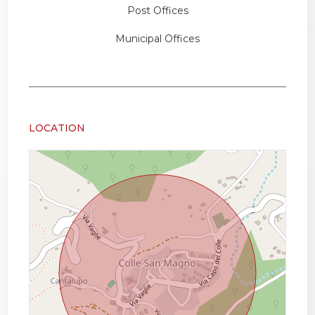
Post Offices
Municipal Offices
LOCATION