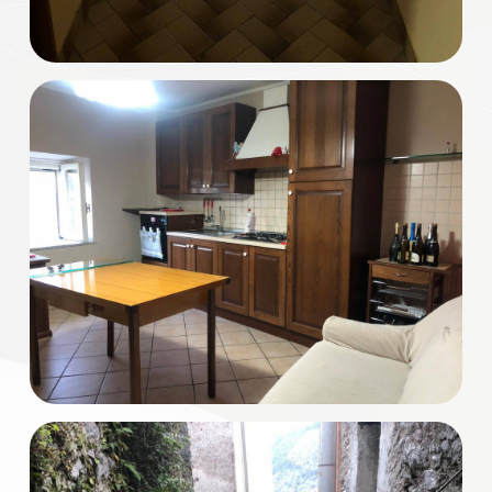
Multichoice
Garden
Cark park/Box
Balcony/Terrace
Lift
Furnished
New Build
Luxury