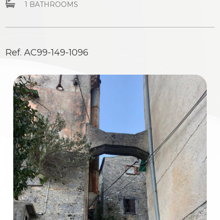
1 BATHROOMS
Residential
Commercial
Ref. AC99-149-1096
Industrial
Lands
Price