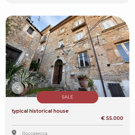
SALE
typical historical house
€ 55.000
Roccasecca