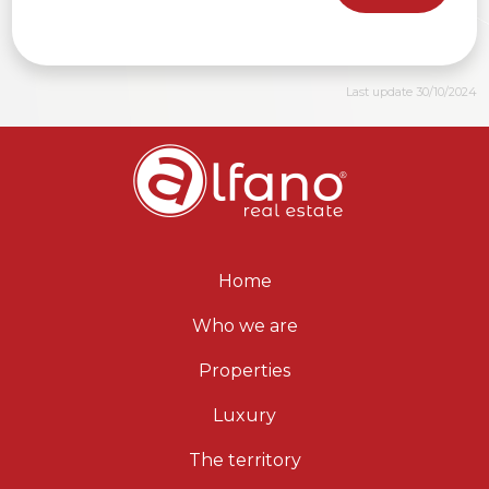
Last update 30/10/2024
Home
Who we are
Properties
Luxury
The territory