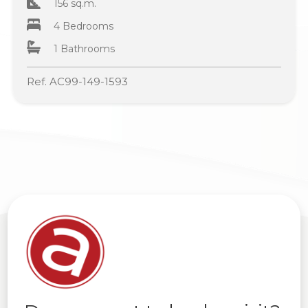
156 sq.m.
4 Bedrooms
1 Bathrooms
Ref. AC99-149-1593