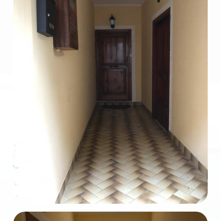
2
3
4
5
5+
Bedrooms
Any