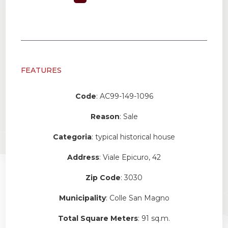
FEATURES
Code
: AC99-149-1096
Reason
: Sale
Categoria
: typical historical house
Address
: Viale Epicuro, 42
Zip Code
: 3030
Municipality
: Colle San Magno
Total Square Meters
: 91 sq.m.