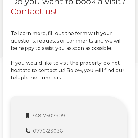
Do you want to book a visit?
Contact us!
To learn more, fill out the form with your
questions, requests or comments and we will
be happy to assist you as soon as possible.
If you would like to visit the property, do not
hesitate to contact us! Below, you will find our
telephone numbers.
348-7607909
0776-23036