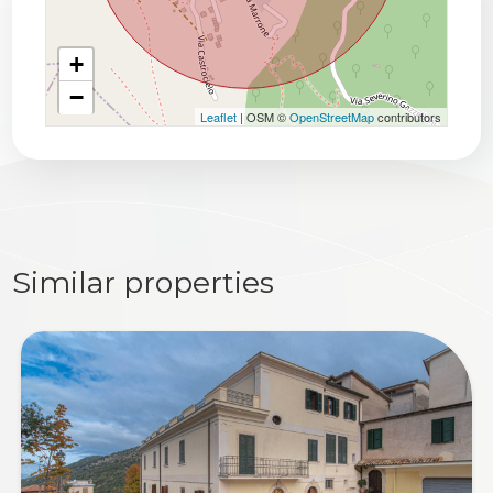
+
−
Leaflet
| OSM ©
OpenStreetMap
contributors
Similar properties