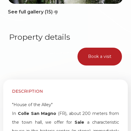
See full gallery (15)
Property details
Book a visit
DESCRIPTION
"House of the Alley"
In
Colle San Magno
(FR), about 200 meters from
the town hall, we offer for
Sale
a characteristic
house in the historic center (in stone), immediately