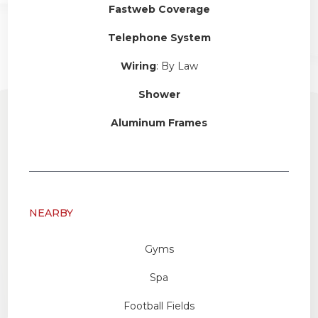
Fastweb Coverage
Telephone System
Wiring
: By Law
Shower
Aluminum Frames
NEARBY
Gyms
Spa
Football Fields