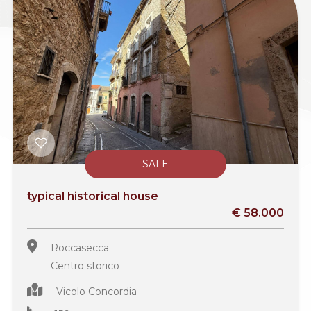
SALE
typical historical house
€ 58.000
Roccasecca
Centro storico
Vicolo Concordia