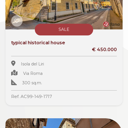
SALE
typical historical house
€ 450.000
Isola del Liri
Via Roma
300 sq.m.
Ref. AC99-149-1717