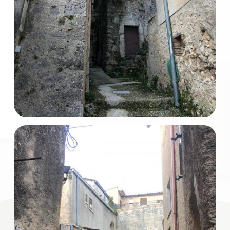
Total
Square
Meters
Minimum
rooms
Any
1
2