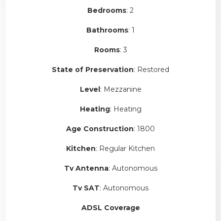
Bedrooms
: 2
Bathrooms
: 1
Rooms
: 3
State of Preservation
: Restored
Level
: Mezzanine
Heating
: Heating
Age Construction
: 1800
Kitchen
: Regular Kitchen
Tv Antenna
: Autonomous
Tv SAT
: Autonomous
ADSL Coverage