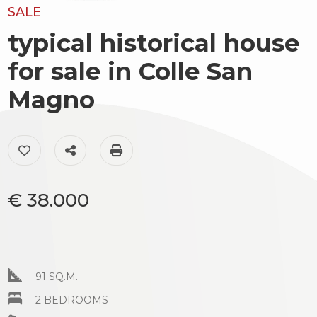
to
SALE
Luxury
look
typical historical house
The
Province
for sale in Colle San
territory
Magno
Town
News
&
Add to my favorites: Ref. AC99-149-1096
Share on
Print: Ref. AC99-149-1096
Events
Contact
€ 38.000
us
Type
-
Multichoice
91 SQ.M.
Any
2 BEDROOMS