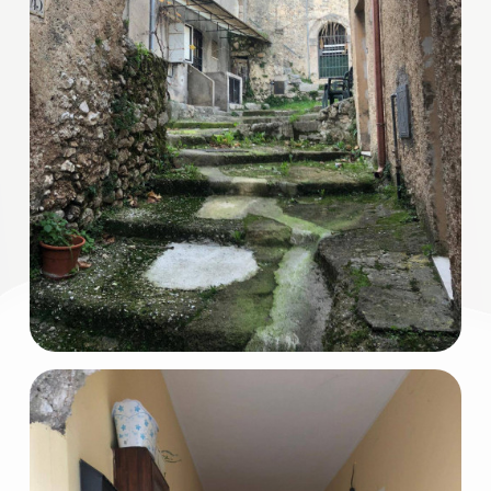
3
4
5
5+
Minimum
bathdrooms
Any
1