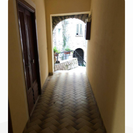
1
2
3
4
5
5+
Other
options
-