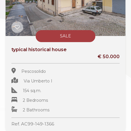
SALE
typical historical house
€ 50.000
Pescosolido
Via Umberto I
154 sq.m.
2 Bedrooms
2 Bathrooms
Ref. AC99-149-1366