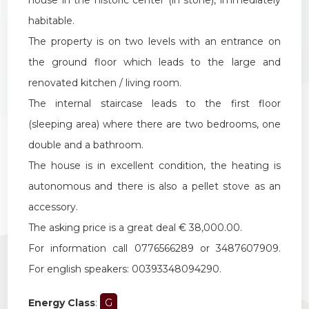
habitable.
The property is on two levels with an entrance on
the ground floor which leads to the large and
renovated kitchen / living room.
The internal staircase leads to the first floor
(sleeping area) where there are two bedrooms, one
double and a bathroom.
The house is in excellent condition, the heating is
autonomous and there is also a pellet stove as an
accessory.
The asking price is a great deal € 38,000.00.
For information call 0776566289 or 3487607909.
For english speakers: 00393348094290.
Energy Class
:
G