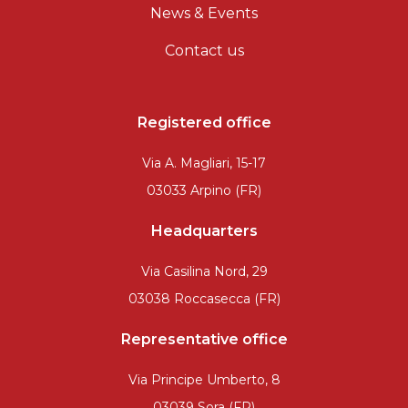
News & Events
Contact us
Registered office
Via A. Magliari, 15-17
03033 Arpino (FR)
Headquarters
Via Casilina Nord, 29
03038 Roccasecca (FR)
Representative office
Via Principe Umberto, 8
03039 Sora (FR)