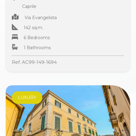
Caprile
Via Evangelista
142 sq.m.
6 Bedrooms
1 Bathrooms
Ref. AC99-149-1694
LUXURY