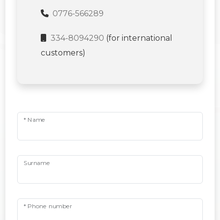
0776-566289
334-8094290
(for international
customers)
* Name
Surname
* Phone number