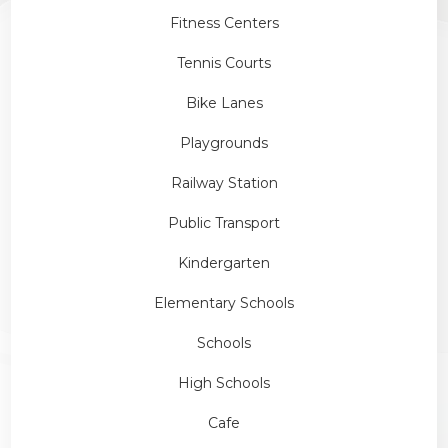
Fitness Centers
Tennis Courts
Bike Lanes
Playgrounds
Railway Station
Public Transport
Kindergarten
Elementary Schools
Schools
High Schools
Cafe