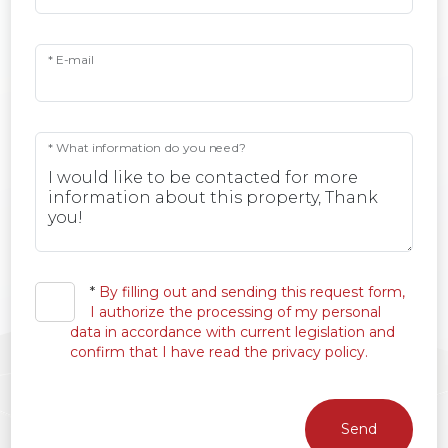
* E-mail
* What information do you need?
*
By filling out and sending this request form,
I authorize the processing of my personal
data in accordance with current legislation and
confirm that I have read the privacy policy.
Send