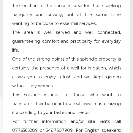
Multichoice
The location of the house is ideal for those seeking
tranquility and privacy, but at the same time
Garden
wanting to be close to essential services.
The area is well served and well connected,
Cark park/Box
guaranteeing comfort and practicality for everyday
life.
Balcony/Terrace
One of the strong points of this splendid property is
certainly the presence of a well for irrigation, which
Lift
allows you to enjoy a lush and well-kept garden
without any worries.
Furnished
This solution is ideal for those who want to
transform their home into a real jewel, customizing
New Build
it according to your tastes and needs.
For further information and/or site visits call
Luxury
0776566289 or 3487607909. For English speakers: