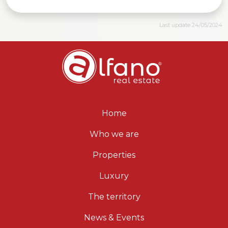
Last update 24/05/2024
Home
Who we are
Properties
Luxury
The territory
News & Events