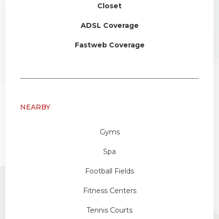
Closet
ADSL Coverage
Fastweb Coverage
NEARBY
Gyms
Spa
Football Fields
Fitness Centers
Tennis Courts