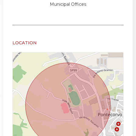
Municipal Offices
LOCATION