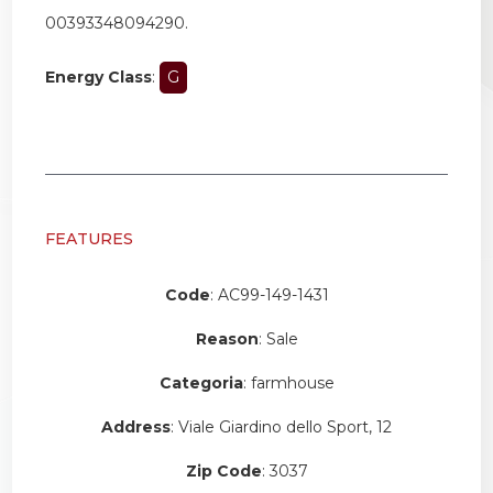
00393348094290.
Energy Class
:
G
FEATURES
Code
: AC99-149-1431
Reason
: Sale
Categoria
: farmhouse
Address
: Viale Giardino dello Sport, 12
Zip Code
: 3037