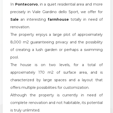
In
Pontecorvo
, in a quiet residential area and more
1
precisely in Viale Giardino dello Sport, we offer for
Sale
an interesting
farmhouse
totally in need of
2
renovation.
3
The property enjoys a large plot of approximately
8,000 m2 guaranteeing privacy and the possibility
4
of creating a lush garden or perhaps a swimming
pool.
5
The house is on two levels, for a total of
approximately 170 m2 of surface area, and is
5+
characterized by large spaces and a layout that
offers multiple possibilities for customization.
Although the property is currently in need of
Other
complete renovation and not habitable, its potential
options
-
is truly unlimited.