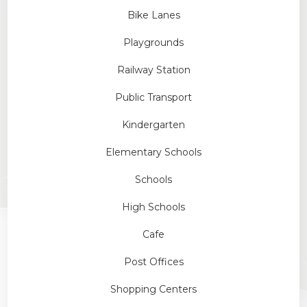
Bike Lanes
Playgrounds
Railway Station
Public Transport
Kindergarten
Elementary Schools
Schools
High Schools
Cafe
Post Offices
Shopping Centers