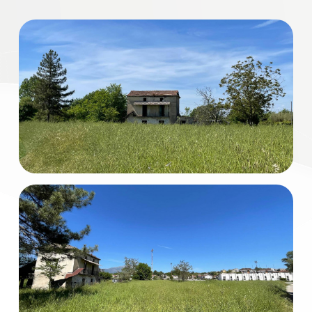
Residential
Commercial
Industrial
Lands
Price