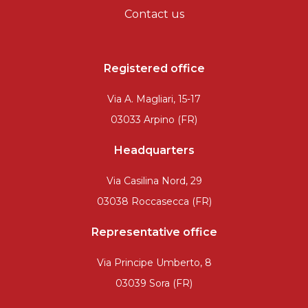
Contact us
Registered office
Via A. Magliari, 15-17
03033 Arpino (FR)
Headquarters
Via Casilina Nord, 29
03038 Roccasecca (FR)
Representative office
Via Principe Umberto, 8
03039 Sora (FR)