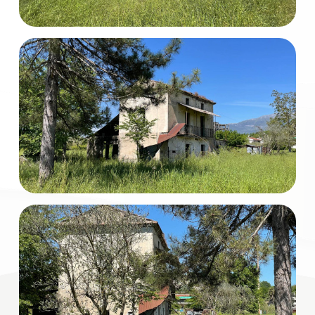
Total
Square
Meters
Minimum
rooms
Any
1
2