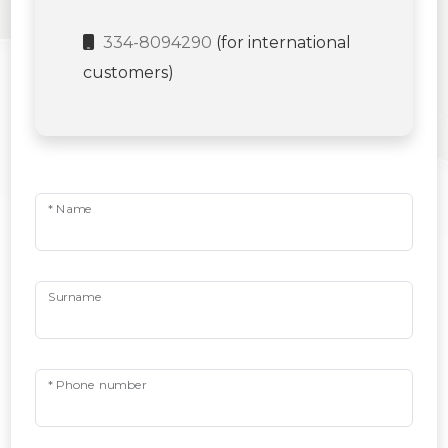
334-8094290
(for international
customers)
* Name
Surname
* Phone number