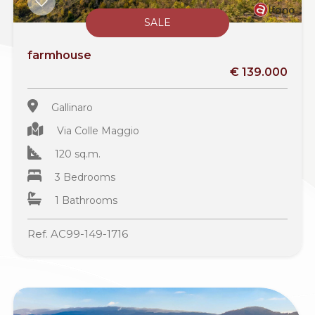
SALE
farmhouse
€ 139.000
Gallinaro
Via Colle Maggio
120 sq.m.
3 Bedrooms
1 Bathrooms
Ref. AC99-149-1716