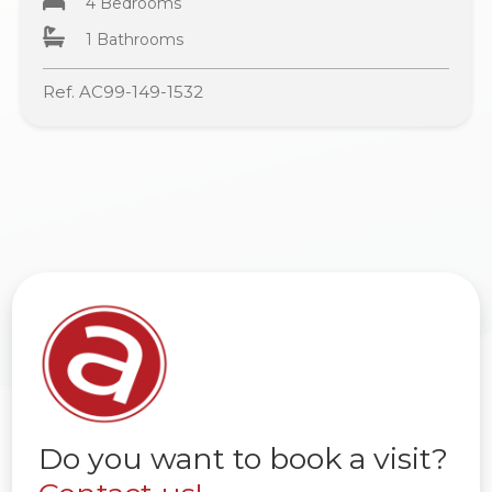
4 Bedrooms
1 Bathrooms
Ref. AC99-149-1532
Do you want to book a visit?