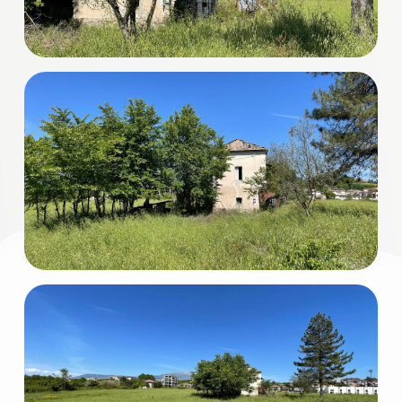
3
4
5
5+
Minimum
bathdrooms
Any
1