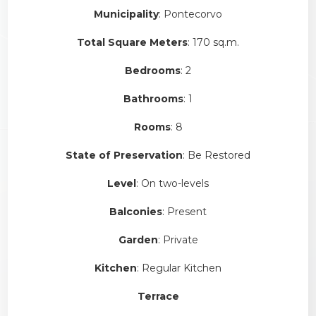
Municipality
: Pontecorvo
Total Square Meters
: 170 sq.m.
Bedrooms
: 2
Bathrooms
: 1
Rooms
: 8
State of Preservation
: Be Restored
Level
: On two-levels
Balconies
: Present
Garden
: Private
Kitchen
: Regular Kitchen
Terrace