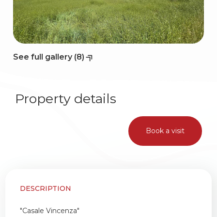
2
3
See full gallery (8)
4
Property details
5
Book a visit
5+
Bedrooms
DESCRIPTION
Any
"Casale Vincenza"