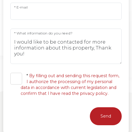
* E-mail
* What information do you need?
*
By filling out and sending this request form,
I authorize the processing of my personal
data in accordance with current legislation and
confirm that I have read the privacy policy.
Send