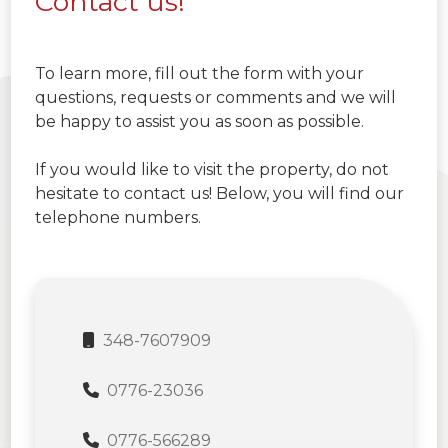
Contact us!
To learn more, fill out the form with your
questions, requests or comments and we will
be happy to assist you as soon as possible.
If you would like to visit the property, do not
hesitate to contact us! Below, you will find our
telephone numbers.
348-7607909
0776-23036
0776-566289