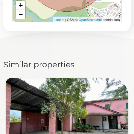
+
−
Leaflet
| OSM ©
OpenStreetMap
contributors
Similar properties