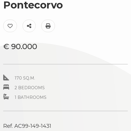
to
Pontecorvo
Luxury
look
The
Province
Add to my favorites: Ref. AC99-149-1431
Share on
Print: Ref. AC99-149-1431
territory
Town
€ 90.000
News
&
Events
Contact
170 SQ.M.
us
2 BEDROOMS
Type
-
1 BATHROOMS
Multichoice
Any
Ref. AC99-149-1431