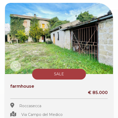
SALE
farmhouse
€ 85.000
Roccasecca
Via Campo del Medico