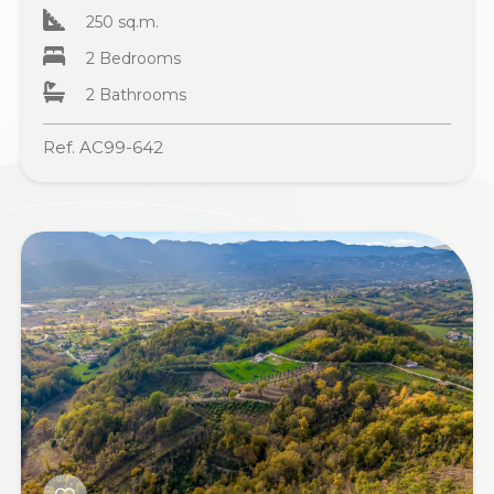
250 sq.m.
2 Bedrooms
2 Bathrooms
Ref. AC99-642