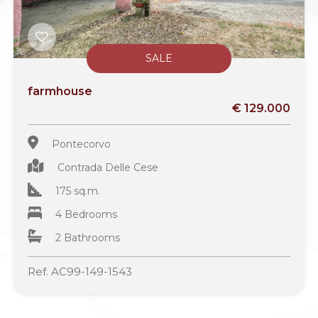
SALE
farmhouse
€ 129.000
Pontecorvo
Contrada Delle Cese
175 sq.m.
4 Bedrooms
2 Bathrooms
Ref. AC99-149-1543