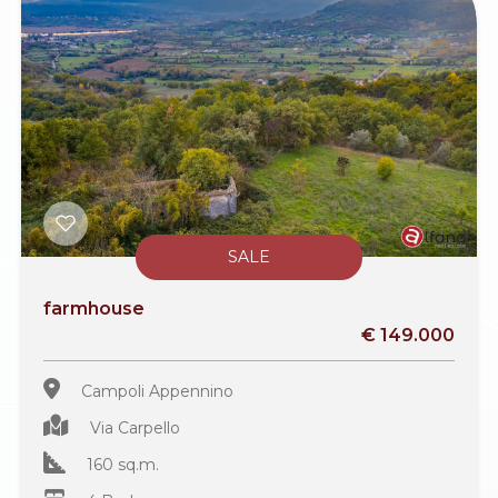
SALE
farmhouse
€ 149.000
Campoli Appennino
Via Carpello
160 sq.m.