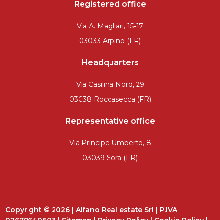
Registered office
Via A. Magliari, 15-17
03033 Arpino (FR)
Headquarters
Via Casilina Nord, 29
03038 Roccasecca (FR)
Representative office
Via Principe Umberto, 8
03039 Sora (FR)
Copyright © 2026 | Alfano Real estate Srl | P.IVA
02679640603 |
Sitemap
|
Privacy Policy
|
Cookie Policy
|