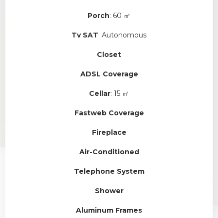
Porch
: 60 ㎡
Tv SAT
: Autonomous
Closet
ADSL Coverage
Cellar
: 15 ㎡
Fastweb Coverage
Fireplace
Air-Conditioned
Telephone System
Shower
Aluminum Frames