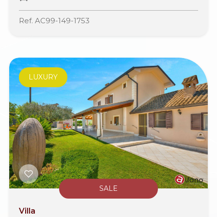
Ref. AC99-149-1753
LUXURY
SALE
Villa