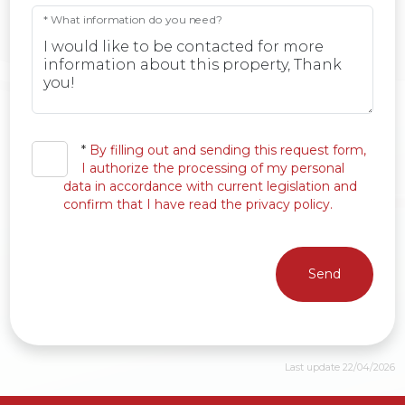
* What information do you need?
*
By filling out and sending this request form,
I authorize the processing of my personal
data in accordance with current legislation and
confirm that I have read the privacy policy.
Send
Last update 22/04/2026