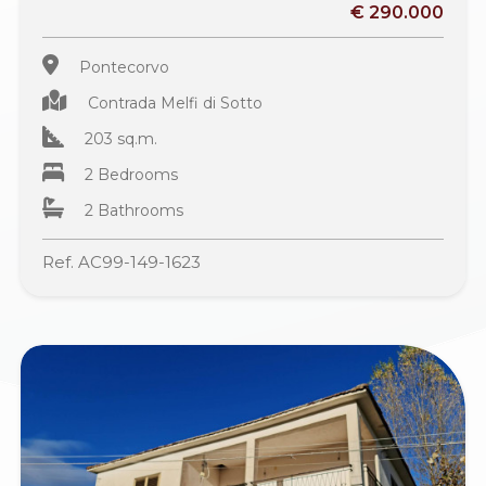
€ 290.000
Pontecorvo
Contrada Melfi di Sotto
203 sq.m.
2 Bedrooms
2 Bathrooms
Ref. AC99-149-1623