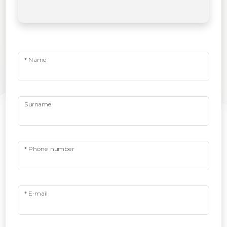
* Name
Surname
* Phone number
* E-mail