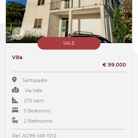
SALE
Villa
€ 99.000
Santopadre
Via Valle
270 sq.m.
5 Bedrooms
2 Bathrooms
Ref. AC99-149-1013