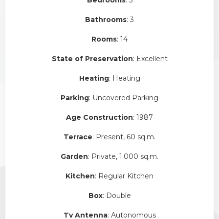
Bathrooms
: 3
Rooms
: 14
State of Preservation
: Excellent
Heating
: Heating
Parking
: Uncovered Parking
Age Construction
: 1987
Terrace
: Present, 60 sq.m.
Garden
: Private, 1.000 sq.m.
Kitchen
: Regular Kitchen
Box
: Double
Tv Antenna
: Autonomous