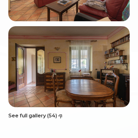
2
3
4
5
5+
Bedrooms
See full gallery (54)
Any