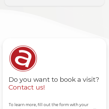
Do you want to book a visit?
Contact us!
To learn more, fill out the form with your