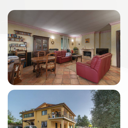
Residential
Commercial
Industrial
Lands
Price