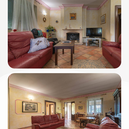
3
4
5
5+
Minimum
bathdrooms
Any
1