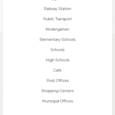
Railway Station
Public Transport
Kindergarten
Elementary Schools
Schools
High Schools
Cafe
Post Offices
Shopping Centers
Municipal Offices