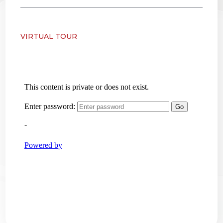
VIRTUAL TOUR