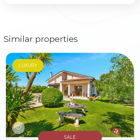
Similar properties
LUXURY
SALE