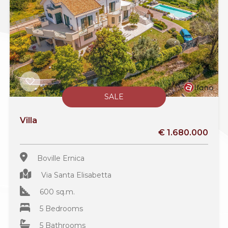
SALE
Villa
€ 1.680.000
Boville Ernica
Via Santa Elisabetta
600 sq.m.
5 Bedrooms
5 Bathrooms