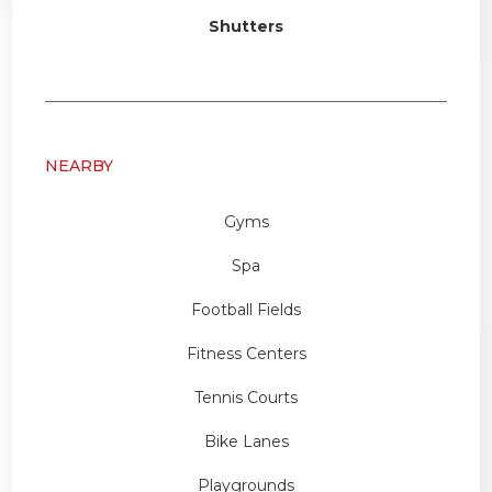
Shutters
NEARBY
Gyms
Spa
Football Fields
Fitness Centers
Tennis Courts
Bike Lanes
Playgrounds