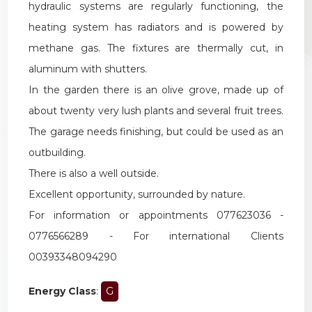
hydraulic systems are regularly functioning, the
heating system has radiators and is powered by
methane gas. The fixtures are thermally cut, in
aluminum with shutters.
In the garden there is an olive grove, made up of
about twenty very lush plants and several fruit trees.
The garage needs finishing, but could be used as an
outbuilding.
There is also a well outside.
Excellent opportunity, surrounded by nature.
For information or appointments 077623036 -
0776566289 - For international Clients
00393348094290
Energy Class
:
G