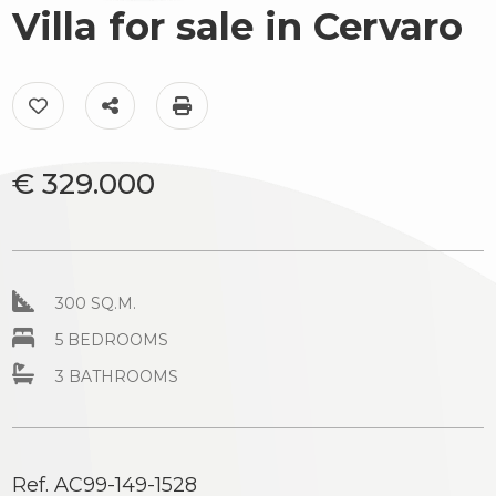
to
Villa for sale in Cervaro
Luxury
look
The
Province
Add to my favorites: Ref. AC99-149-1528
Share on
Print: Ref. AC99-149-1528
territory
Town
News
€ 329.000
&
Events
Contact
300 SQ.M.
us
Type
5 BEDROOMS
-
3 BATHROOMS
Multichoice
Any
Ref. AC99-149-1528