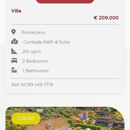
Villa
€ 209.000
Pontecorvo
Contrada Melfi di Sotto
201 sq.m.
3 Bedrooms
1 Bathrooms
Ref. AC99-149-1719
LUXURY