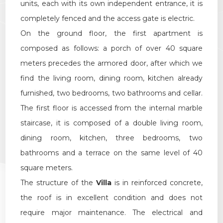
units, each with its own independent entrance, it is
Multichoice
completely fenced and the access gate is electric.
On the ground floor, the first apartment is
Garden
composed as follows: a porch of over 40 square
meters precedes the armored door, after which we
Cark park/Box
find the living room, dining room, kitchen already
Balcony/Terrace
furnished, two bedrooms, two bathrooms and cellar.
The first floor is accessed from the internal marble
Lift
staircase, it is composed of a double living room,
dining room, kitchen, three bedrooms, two
Furnished
bathrooms and a terrace on the same level of 40
square meters.
New Build
The structure of the
Villa
is in reinforced concrete,
the roof is in excellent condition and does not
Luxury
require major maintenance. The electrical and