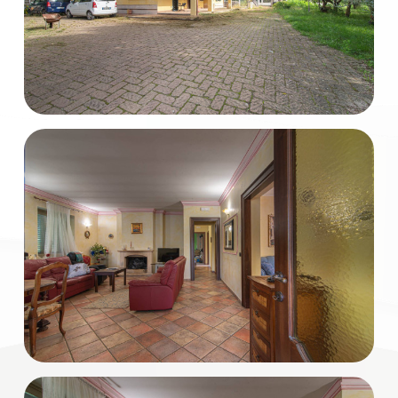
Total
Square
Meters
Minimum
rooms
Any
1
2