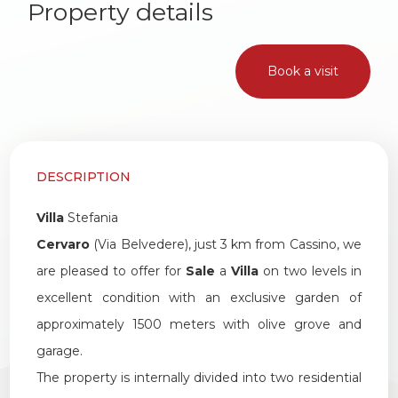
Property details
1
2
Book a visit
3
4
DESCRIPTION
Villa
Stefania
5
Cervaro
(Via Belvedere), just 3 km from Cassino, we
are pleased to offer for
Sale
a
Villa
on two levels in
5+
excellent condition with an exclusive garden of
approximately 1500 meters with olive grove and
Other
garage.
options
The property is internally divided into two residential
-