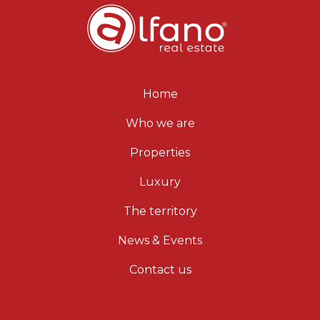
Home
Who we are
Properties
Luxury
The territory
News & Events
Contact us