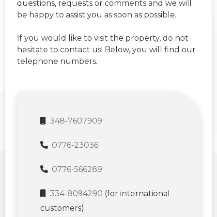
questions, requests or comments and we will
be happy to assist you as soon as possible.
If you would like to visit the property, do not
hesitate to contact us! Below, you will find our
telephone numbers.
348-7607909
0776-23036
0776-566289
334-8094290
(for international
customers)