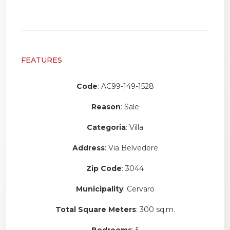
FEATURES
Code
: AC99-149-1528
Reason
: Sale
Categoria
: Villa
Address
: Via Belvedere
Zip Code
: 3044
Municipality
: Cervaro
Total Square Meters
: 300 sq.m.
Bedrooms
: 5